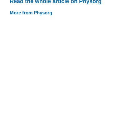
Read the whole article on Physorg
More from Physorg