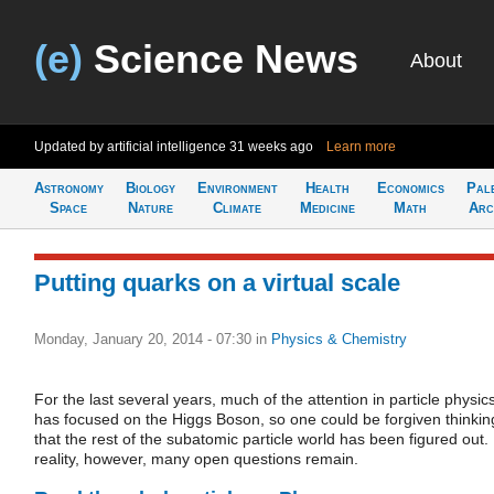
(e)
Science News
About
Updated by artificial intelligence
31 weeks ago
Learn more
Astronomy
Biology
Environment
Health
Economics
Pal
Space
Nature
Climate
Medicine
Math
Arc
Putting quarks on a virtual scale
Monday, January 20, 2014 - 07:30
in
Physics & Chemistry
For the last several years, much of the attention in particle physic
has focused on the Higgs Boson, so one could be forgiven thinkin
that the rest of the subatomic particle world has been figured out. 
reality, however, many open questions remain.