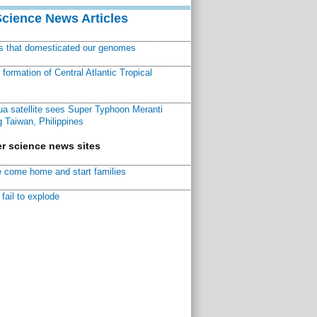
Science News Articles
ns that domesticated our genomes
ormation of Central Atlantic Tropical
a satellite sees Super Typhoon Meranti
 Taiwan, Philippines
r science news sites
 come home and start families
fail to explode