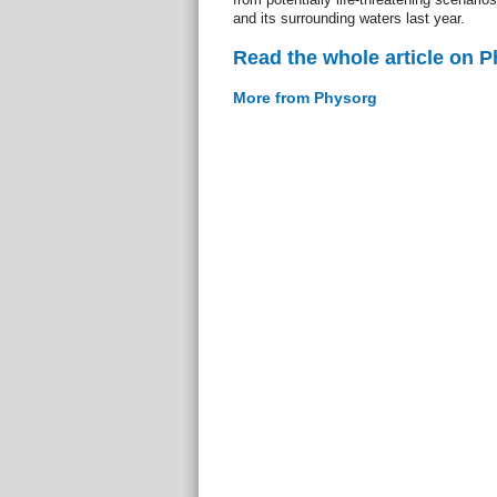
and its surrounding waters last year.
Read the whole article on 
More from Physorg