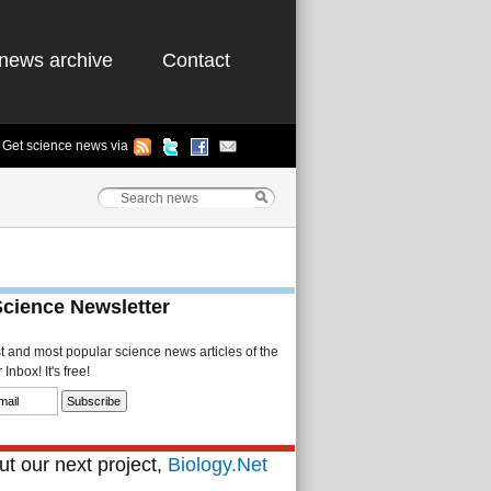
news archive
Contact
Get science news via
Science Newsletter
st and most popular science news articles of the
Inbox! It's free!
t our next project,
Biology.Net