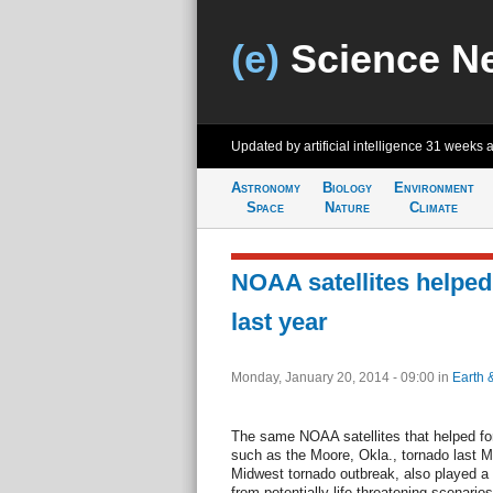
(e)
Science N
Updated by artificial intelligence
31 weeks 
Astronomy
Biology
Environment
Space
Nature
Climate
NOAA satellites helped
last year
Monday, January 20, 2014 - 09:00
in
Earth 
The same NOAA satellites that helped for
such as the Moore, Okla., tornado last 
Midwest tornado outbreak, also played a 
from potentially life-threatening scenario