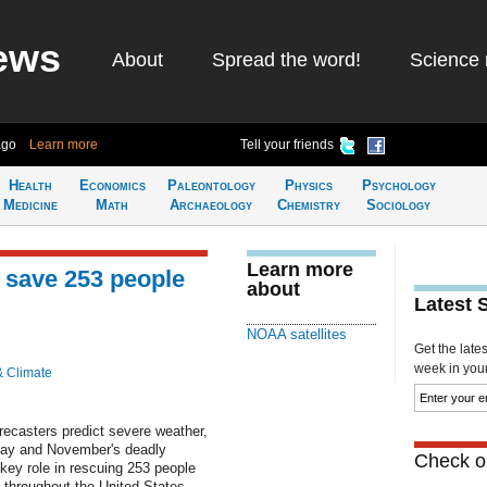
ews
About
Spread the word!
Science 
ago
Learn more
Tell your friends
Health
Economics
Paleontology
Physics
Psychology
Medicine
Math
Archaeology
Chemistry
Sociology
Learn more
 save 253 people
about
Latest 
NOAA satellites
Get the late
week in your 
& Climate
ecasters predict severe weather,
May and November's deadly
Check ou
key role in rescuing 253 people
s throughout the United States