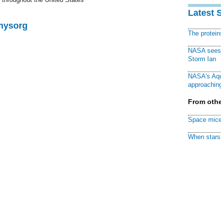
Latest 
Physorg
The protei
NASA sees f
Storm Ian
NASA's Aqu
approaching
From othe
Space mice
When stars 