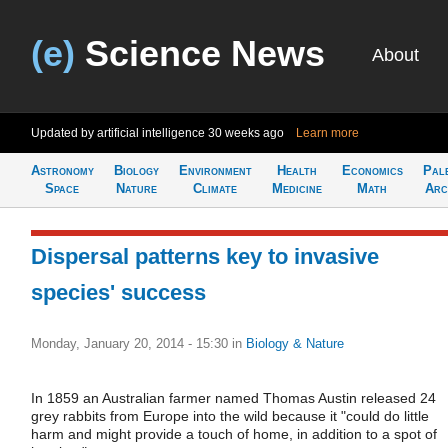
(e)
Science News
About
Updated by artificial intelligence
30 weeks ago
Learn more
Astronomy
Biology
Environment
Health
Economics
Pal
Space
Nature
Climate
Medicine
Math
Arc
Dispersal patterns key to invasive
species' success
Monday, January 20, 2014 - 15:30
in
Biology & Nature
In 1859 an Australian farmer named Thomas Austin released 24
grey rabbits from Europe into the wild because it "could do little
harm and might provide a touch of home, in addition to a spot of