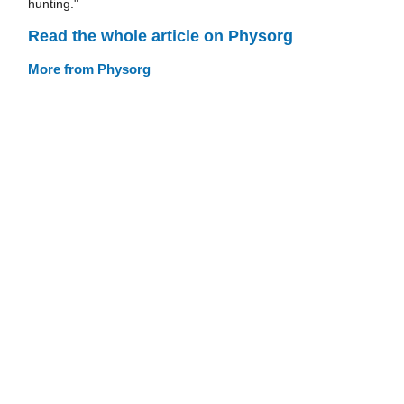
hunting."
Read the whole article on Physorg
More from Physorg