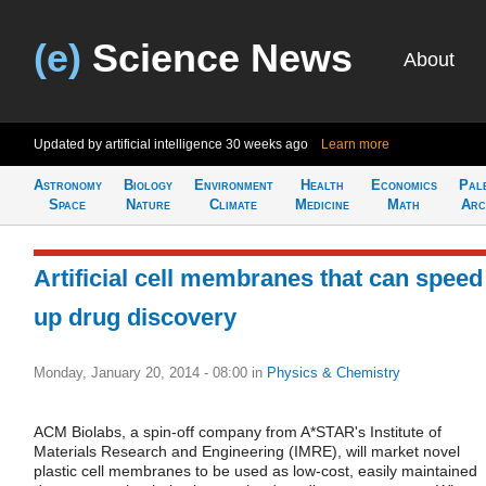
(e)
Science News
About
Updated by artificial intelligence
30 weeks ago
Learn more
Astronomy
Biology
Environment
Health
Economics
Pal
Space
Nature
Climate
Medicine
Math
Arc
Artificial cell membranes that can speed
up drug discovery
Monday, January 20, 2014 - 08:00
in
Physics & Chemistry
ACM Biolabs, a spin-off company from A*STAR's Institute of
Materials Research and Engineering (IMRE), will market novel
plastic cell membranes to be used as low-cost, easily maintained