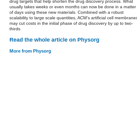
drug targets that help shorten the drug discovery process. What
usually takes weeks or even months can now be done in a matter
of days using these new materials. Combined with a robust
scalability to large scale quantities, ACM's artificial cell membrane
may cut costs in the initial phase of drug discovery by up to two-
thirds.
Read the whole article on Physorg
More from Physorg