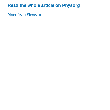
Read the whole article on Physorg
More from Physorg