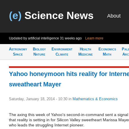
(e)
Science News
About
Updated by artificial intelligence
31 weeks ago
Learn more
Astronomy
Biology
Environment
Health
Economics
Pal
Space
Nature
Climate
Medicine
Math
Arc
Yahoo honeymoon hits reality for Interne
sweatheart Mayer
Saturday, January 18, 2014 - 10:30
in
Mathematics & Economics
The axing this week of Yahoo's second-in-command sent a signal
that reality is setting in for Silicon Valley sweetheart Marissa Maye
who leads the struggling Internet pioneer.