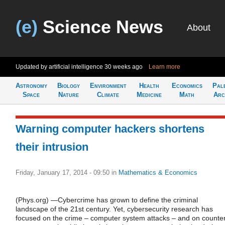
(e)
Science News
About
Updated by artificial intelligence
30 weeks ago
Learn more
Astronomy
Biology
Environment
Health
Economics
Pal
Space
Nature
Climate
Medicine
Math
Arc
Warning computer hackers shortens
their intrusion
Friday, January 17, 2014 - 09:50
in
Mathematics & Economics
(Phys.org) —Cybercrime has grown to define the criminal
landscape of the 21st century. Yet, cybersecurity research has
focused on the crime – computer system attacks – and on counte