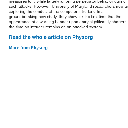
measures to it, while largely ignoring perpetrator behavior during
such attacks. However, University of Maryland researchers now a
exploring the conduct of the computer intruders. In a
groundbreaking new study, they show for the first time that the
appearance of a warning banner upon entry significantly shortens
the time an intruder remains on an attacked system.
Read the whole article on Physorg
More from Physorg