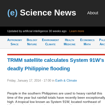
(e)
Science News
About
Updated by artificial intelligence
30 weeks ago
Learn more
Astronomy
Biology
Environment
Health
Economics
Pal
Space
Nature
Climate
Medicine
Math
Arc
TRMM satellite calculates System 91W's
deadly Philippine flooding
Friday, January 17, 2014 - 17:00
in
Earth & Climate
People in the southern Philippines are used to heavy rainfall this
time of the year but rainfall totals have recently been exceptionall
high. A tropical low known as System 91W, located northeast of