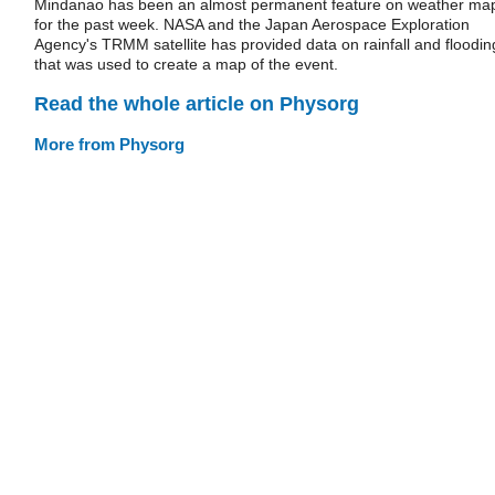
Mindanao has been an almost permanent feature on weather ma
for the past week. NASA and the Japan Aerospace Exploration
Agency's TRMM satellite has provided data on rainfall and floodin
that was used to create a map of the event.
Read the whole article on Physorg
More from Physorg