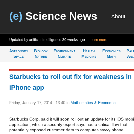
(e)
Science News
About
Updated by artificial intelligence
30 weeks ago
Learn more
Astronomy
Biology
Environment
Health
Economics
Pal
Space
Nature
Climate
Medicine
Math
Arc
Starbucks to roll out fix for weakness in
iPhone app
Friday, January 17, 2014 - 13:40
in
Mathematics & Economics
Starbucks Corp. said it will soon roll out an update for its iOS mobi
application, which a security expert says had a critical flaw that
potentially exposed customer data to computer-savvy phone