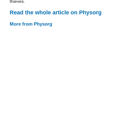
thieves.
Read the whole article on Physorg
More from Physorg