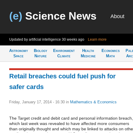
(e)
Science News
About
Updated by artificial intelligence
30 weeks ago
Learn more
Astronomy
Biology
Environment
Health
Economics
Pal
Space
Nature
Climate
Medicine
Math
Arc
Retail breaches could fuel push for
safer cards
Friday, January 17, 2014 - 16:30
in
Mathematics & Economics
The Target credit and debit card and personal information breach,
which last week was revealed to have affected more consumers
than originally thought and which may be linked to attacks on othe