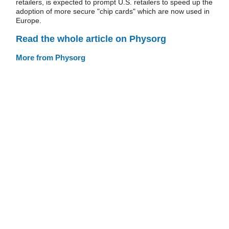
retailers, is expected to prompt U.S. retailers to speed up the
adoption of more secure "chip cards" which are now used in
Europe.
Read the whole article on Physorg
More from Physorg