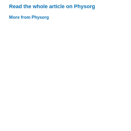
Read the whole article on Physorg
More from Physorg