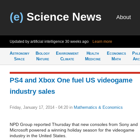
(e)
Science News
About
Updated by artificial intelligence
30 weeks ago
Learn more
Astronomy
Biology
Environment
Health
Economics
Pal
Space
Nature
Climate
Medicine
Math
Arc
PS4 and Xbox One fuel US videogame
industry sales
Friday, January 17, 2014 - 04:20
in
Mathematics & Economics
NPD Group reported Thursday that new consoles from Sony and
Microsoft powered a winning holiday season for the videogame
industry in the United States.