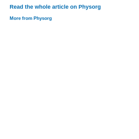
Read the whole article on Physorg
More from Physorg