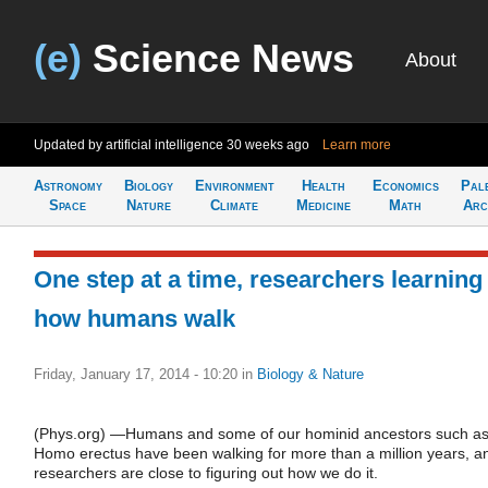
(e)
Science News
About
Updated by artificial intelligence
30 weeks ago
Learn more
Astronomy
Biology
Environment
Health
Economics
Pal
Space
Nature
Climate
Medicine
Math
Arc
One step at a time, researchers learning
how humans walk
Friday, January 17, 2014 - 10:20
in
Biology & Nature
(Phys.org) —Humans and some of our hominid ancestors such a
Homo erectus have been walking for more than a million years, a
researchers are close to figuring out how we do it.