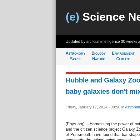
(e)
Science N
Updated by artificial intelligence
30 weeks 
Astronomy
Biology
Environment
Space
Nature
Climate
Hubble and Galaxy Zoo
baby galaxies don't mi
Friday, January 17, 2014 - 08:50
in
Astrono
(Phys.org) —Harnessing the power of bo
and the citizen science project Galaxy Zo
of Portsmouth have found that bar-shaped
accelerate the galaxy aging process.