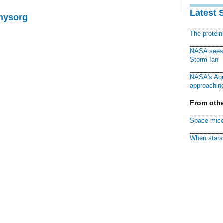
Latest 
Physorg
The protei
NASA sees f
Storm Ian
NASA's Aqu
approaching
From othe
Space mice
When stars 