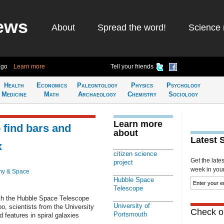
ews
About
Spread the word!
Science 
ago
Learn more
Tell your friends
Health
Economics
Paleontology
Physics
Psychology
Medicine
Math
Archaeology
Chemistry
Sociology
Learn more
 find bars and
about
Latest 
x
citizen science
Get the late
project
week in your 
my & Space
Hubble Space
Telescope
th the Hubble Space Telescope
University of
o, scientists from the University
Check ou
Portsmouth
 features in spiral galaxies