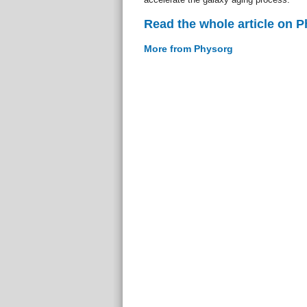
Read the whole article on 
More from Physorg