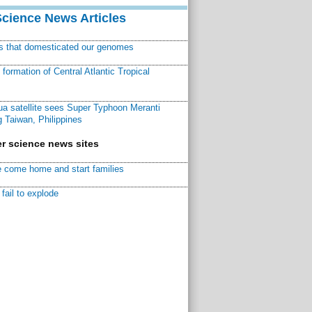
Science News Articles
ns that domesticated our genomes
ormation of Central Atlantic Tropical
a satellite sees Super Typhoon Meranti
 Taiwan, Philippines
r science news sites
 come home and start families
fail to explode