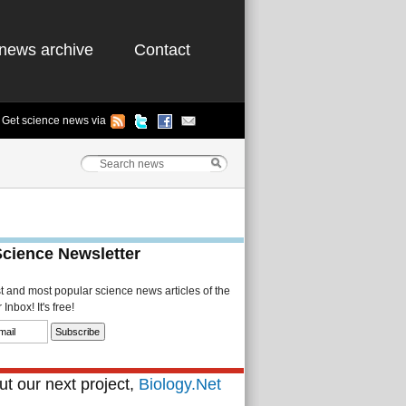
news archive
Contact
Get science news via
Science Newsletter
st and most popular science news articles of the
Inbox! It's free!
t our next project,
Biology.Net