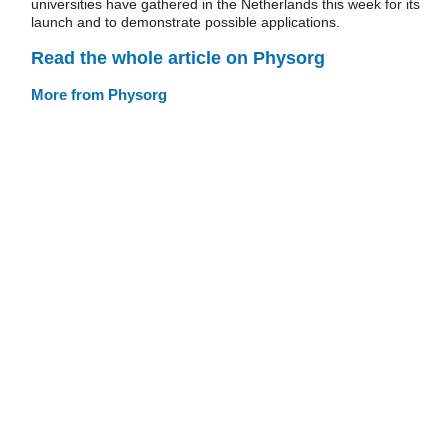
universities have gathered in the Netherlands this week for its
launch and to demonstrate possible applications.
Read the whole article on Physorg
More from Physorg