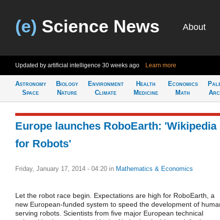
(e)
Science News
About
Updated by artificial intelligence
30 weeks ago
Learn more
Astronomy
Biology
Environment
Health
Economics
Pal
Space
Nature
Climate
Medicine
Math
Arc
Europe launches RoboEarth: 'Wikipedia
for Robots'
Friday, January 17, 2014 - 04:20
in
Mathematics & Economics
Let the robot race begin. Expectations are high for RoboEarth, a
new European-funded system to speed the development of huma
serving robots. Scientists from five major European technical