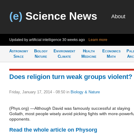
(e)
Science News
About
Updated by artificial intelligence
30 weeks ago
Learn more
Astronomy
Biology
Environment
Health
Economics
Pal
Space
Nature
Climate
Medicine
Math
Arc
Does religion turn weak groups violent?
Friday, January 17, 2014 - 08:50
in
Biology & Nature
(Phys.org) —Although David was famously successful at slaying
Goliath, most people wisely avoid picking fights with more-powerfu
opponents.
Read the whole article on Physorg