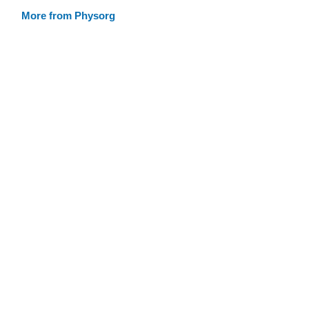
More from Physorg