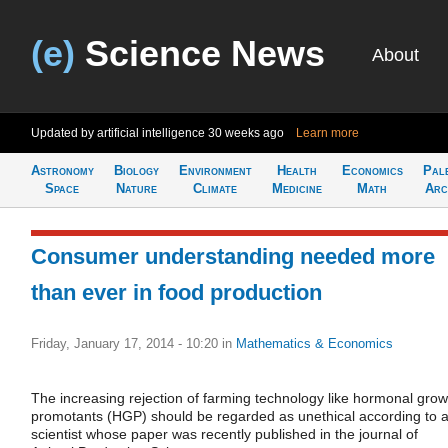
(e)
Science News
About
Updated by artificial intelligence
30 weeks ago
Learn more
Astronomy
Biology
Environment
Health
Economics
Pal
Space
Nature
Climate
Medicine
Math
Arc
Consumer understanding needed more
than ever in food production
Friday, January 17, 2014 - 10:20
in
Mathematics & Economics
The increasing rejection of farming technology like hormonal grow
promotants (HGP) should be regarded as unethical according to 
scientist whose paper was recently published in the journal of