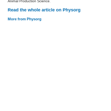
Animal Production Science.
Read the whole article on Physorg
More from Physorg