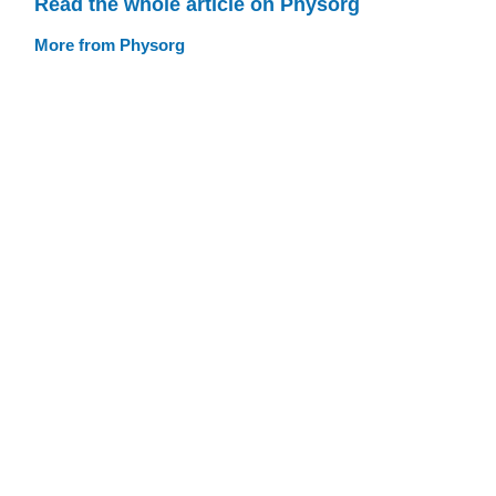
Read the whole article on Physorg
More from Physorg