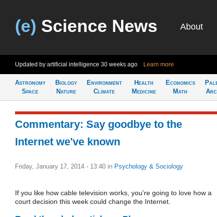
(e)
Science News
About
Updated by artificial intelligence
30 weeks ago
Learn more
Astronomy
Biology
Environment
Health
Economics
Pal
Space
Nature
Climate
Medicine
Math
Arc
Commentary: Say goodbye to the
Internet we've known
Friday, January 17, 2014 - 13:40
in
Psychology & Sociology
If you like how cable television works, you're going to love how a
court decision this week could change the Internet.