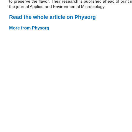
to preserve the flavor. Their research is published ahead of print i
the journal Applied and Environmental Microbiology.
Read the whole article on Physorg
More from Physorg