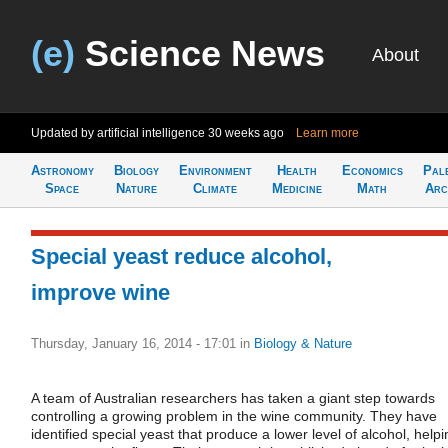
(e)
Science News
About
Updated by artificial intelligence
30 weeks ago
Learn more
Astronomy
Biology
Environment
Health
Economics
Pal
Space
Nature
Climate
Medicine
Math
Arc
Special yeast reduce alcohol,
improve wine
Thursday, January 16, 2014 - 17:01
in
Biology & Nature
A team of Australian researchers has taken a giant step towards
controlling a growing problem in the wine community. They have
identified special yeast that produce a lower level of alcohol, helpi