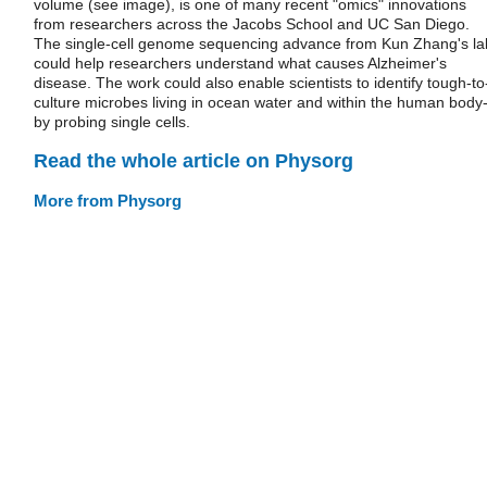
volume (see image), is one of many recent "omics" innovations
from researchers across the Jacobs School and UC San Diego.
The single-cell genome sequencing advance from Kun Zhang's la
could help researchers understand what causes Alzheimer's
disease. The work could also enable scientists to identify tough-to
culture microbes living in ocean water and within the human body
by probing single cells.
Read the whole article on Physorg
More from Physorg