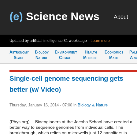
(e)
Science News
About
Updated by artificial intelligence
31 weeks ago
Learn more
Astronomy
Biology
Environment
Health
Economics
Pal
Space
Nature
Climate
Medicine
Math
Arc
Single-cell genome sequencing gets
better (w/ Video)
Thursday, January 16, 2014 - 07:00
in
Biology & Nature
(Phys.org) —Bioengineers at the Jacobs School have created a
better way to sequence genomes from individual cells. The
breakthrough, which relies on microwells just 12 nanoliters in