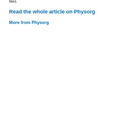
files.
Read the whole article on Physorg
More from Physorg