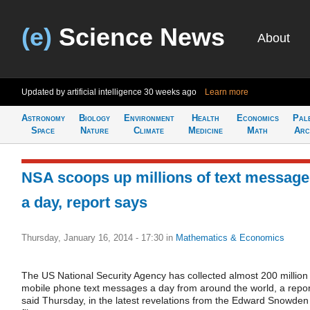
(e)
Science News
About
Updated by artificial intelligence
30 weeks ago
Learn more
Astronomy
Biology
Environment
Health
Economics
Pal
Space
Nature
Climate
Medicine
Math
Arc
NSA scoops up millions of text messag
a day, report says
Thursday, January 16, 2014 - 17:30
in
Mathematics & Economics
The US National Security Agency has collected almost 200 million
mobile phone text messages a day from around the world, a repor
said Thursday, in the latest revelations from the Edward Snowden