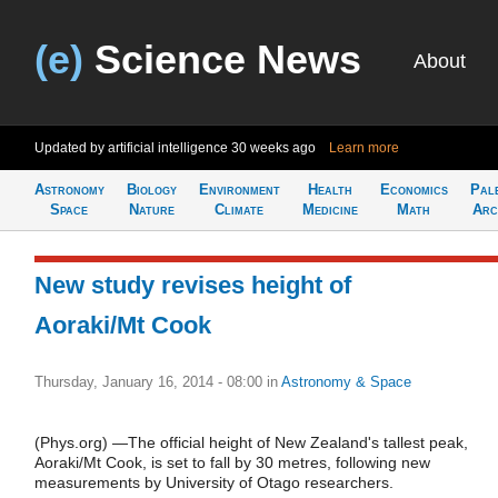
(e)
Science News
About
Updated by artificial intelligence
30 weeks ago
Learn more
Astronomy
Biology
Environment
Health
Economics
Pal
Space
Nature
Climate
Medicine
Math
Arc
New study revises height of
Aoraki/Mt Cook
Thursday, January 16, 2014 - 08:00
in
Astronomy & Space
(Phys.org) —The official height of New Zealand's tallest peak,
Aoraki/Mt Cook, is set to fall by 30 metres, following new
measurements by University of Otago researchers.