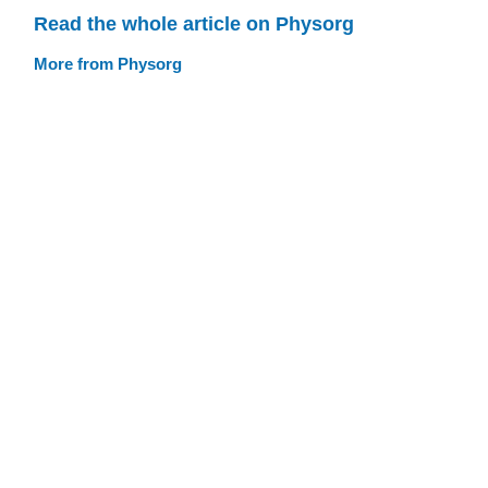
Read the whole article on Physorg
More from Physorg