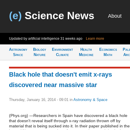
(e)
Science News
About
Updated by artificial intelligence
31 weeks ago
Learn more
Astronomy
Biology
Environment
Health
Economics
Pal
Space
Nature
Climate
Medicine
Math
Arc
Black hole that doesn't emit x-rays
discovered near massive star
Thursday, January 16, 2014 - 09:01
in
Astronomy & Space
(Phys.org) —Researchers in Spain have discovered a black hole
that doesn't reveal itself through x-ray radiation thrown off by
material that is being sucked into it. In their paper published in the