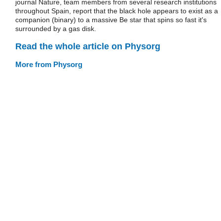
journal Nature, team members from several research institutions
throughout Spain, report that the black hole appears to exist as a
companion (binary) to a massive Be star that spins so fast it's
surrounded by a gas disk.
Read the whole article on Physorg
More from Physorg