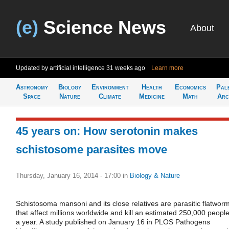
(e)
Science News
About
Updated by artificial intelligence
31 weeks ago
Learn more
Astronomy
Biology
Environment
Health
Economics
Pal
Space
Nature
Climate
Medicine
Math
Arc
45 years on: How serotonin makes
schistosome parasites move
Thursday, January 16, 2014 - 17:00
in
Biology & Nature
Schistosoma mansoni and its close relatives are parasitic flatwor
that affect millions worldwide and kill an estimated 250,000 peopl
a year. A study published on January 16 in PLOS Pathogens