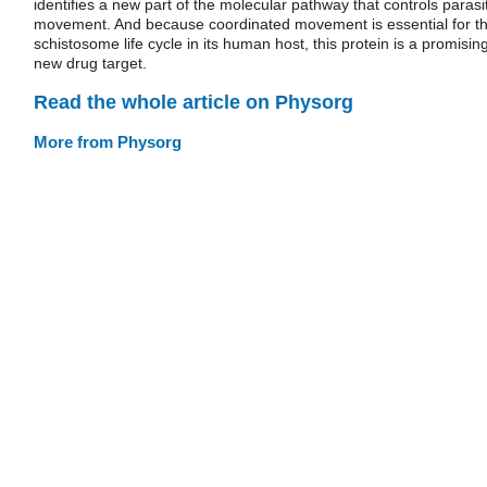
identifies a new part of the molecular pathway that controls parasi
movement. And because coordinated movement is essential for t
schistosome life cycle in its human host, this protein is a promisin
new drug target.
Read the whole article on Physorg
More from Physorg