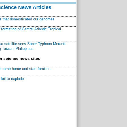
Science News Articles
ns that domesticated our genomes
ormation of Central Atlantic Tropical
a satellite sees Super Typhoon Meranti
 Taiwan, Philippines
r science news sites
 come home and start families
fail to explode