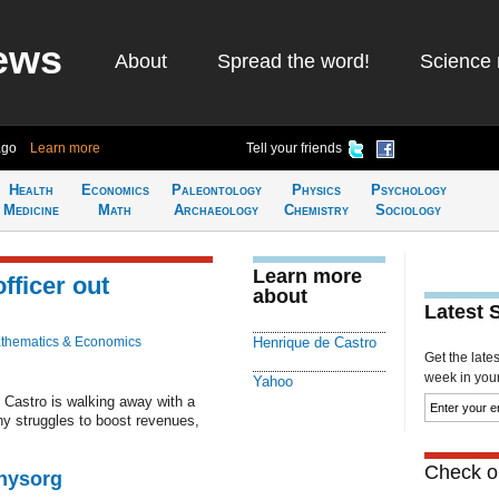
ews
About
Spread the word!
Science 
ago
Learn more
Tell your friends
Health
Economics
Paleontology
Physics
Psychology
Medicine
Math
Archaeology
Chemistry
Sociology
Learn more
fficer out
about
Latest 
thematics & Economics
Henrique de Castro
Get the late
week in your 
Yahoo
 Castro is walking away with a
y struggles to boost revenues,
Check ou
Physorg