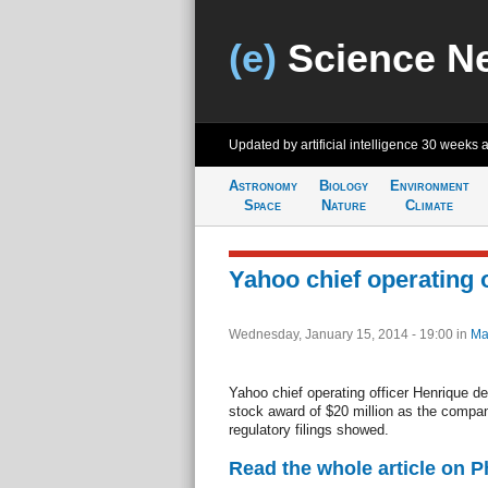
(e)
Science N
Updated by artificial intelligence
30 weeks 
Astronomy
Biology
Environment
Space
Nature
Climate
Yahoo chief operating o
Wednesday, January 15, 2014 - 19:00
in
Ma
Yahoo chief operating officer Henrique de
stock award of $20 million as the compan
regulatory filings showed.
Read the whole article on 