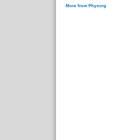
More from Physorg