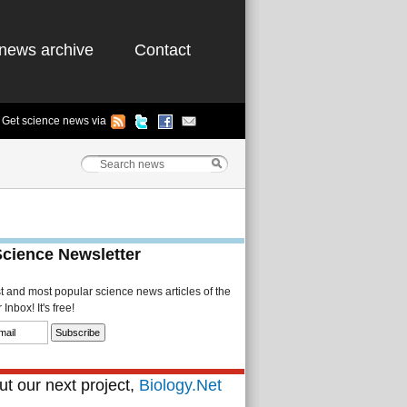
news archive
Contact
Get science news via
Science Newsletter
st and most popular science news articles of the
Inbox! It's free!
t our next project,
Biology.Net