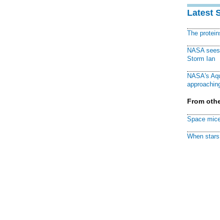
Latest 
The protei
NASA sees f
Storm Ian
NASA's Aqu
approaching
From othe
Space mice
When stars 