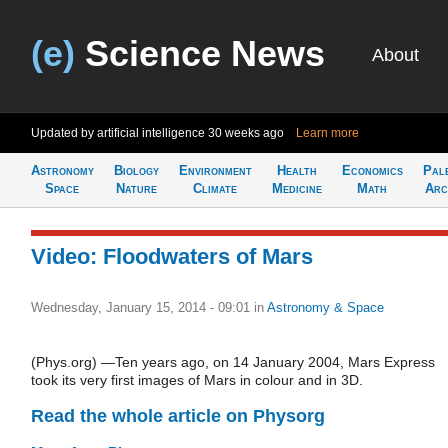
(e)
Science News
About
Updated by artificial intelligence
30 weeks ago
Learn more
Astronomy
Biology
Environment
Health
Economics
Pal
Space
Nature
Climate
Medicine
Math
Arc
Video: Floodwaters of Mars
Wednesday, January 15, 2014 - 09:01
in
Astronomy & Space
(Phys.org) —Ten years ago, on 14 January 2004, Mars Express
took its very first images of Mars in colour and in 3D.
Read the whole article on Physorg