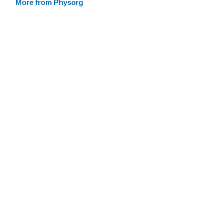
More from Physorg