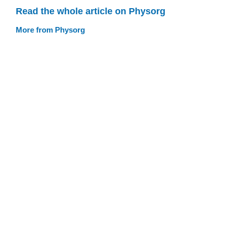
Read the whole article on Physorg
More from Physorg