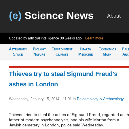
(e)
Science News
About
Updated by artificial intelligence
30 weeks ago
Learn more
Astronomy
Biology
Environment
Health
Economics
Pal
Space
Nature
Climate
Medicine
Math
Arc
Thieves try to steal Sigmund Freud's
ashes in London
Wednesday, January 15, 2014 - 11:01
in
Paleontology & Archaeology
Thieves tried to steal the ashes of Sigmund Freud, regarded as t
father of modern psychoanalysis, and his wife Martha from a
Jewish cemetery in London, police said Wednesday.