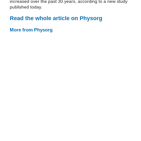
increased over the past 30 years, according to a new study
published today.
Read the whole article on Physorg
More from Physorg