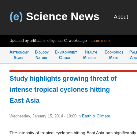
(e)
Science News
About
Updated by artificial intelligence
31 weeks ago
Learn more
Astronomy
Biology
Environment
Health
Economics
Pal
Space
Nature
Climate
Medicine
Math
Arc
Study highlights growing threat of
intense tropical cyclones hitting
East Asia
Wednesday, January 15, 2014 - 19:00
in
Earth & Climate
The intensity of tropical cyclones hitting East Asia has significantly