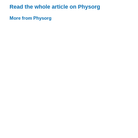
Read the whole article on Physorg
More from Physorg