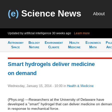
(e)
Science News
About
Updated by artificial intelligence
30 weeks ago
Learn more
Astronomy
Biology
Environment
Health
Economics
Pal
Space
Nature
Climate
Medicine
Math
Arc
Smart hydrogels deliver medicine
on demand
Wednesday, January 15, 2014 - 10:00
in
Health & Medicine
(Phys.org) —Researchers at the University of Delaware have
developed a "smart" hydrogel that can deliver medicine on deman
in response to mechanical force.