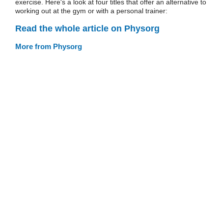
exercise. Here's a look at four titles that offer an alternative to
working out at the gym or with a personal trainer:
Read the whole article on Physorg
More from Physorg