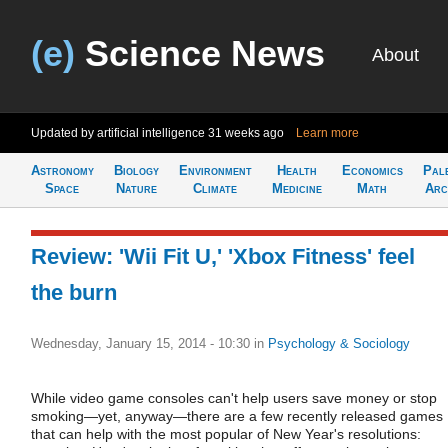
(e)
Science News
About
Updated by artificial intelligence
31 weeks ago
Learn more
Astronomy
Biology
Environment
Health
Economics
Pal
Space
Nature
Climate
Medicine
Math
Arc
Review: 'Wii Fit U,' 'Xbox Fitness' feel
the burn
Wednesday, January 15, 2014 - 10:30
in
Psychology & Sociology
While video game consoles can't help users save money or stop
smoking—yet, anyway—there are a few recently released games
that can help with the most popular of New Year's resolutions: