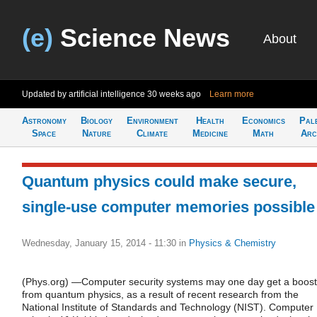
(e)
Science News
About
Updated by artificial intelligence
30 weeks ago
Learn more
Astronomy
Biology
Environment
Health
Economics
Pal
Space
Nature
Climate
Medicine
Math
Arc
Quantum physics could make secure,
single-use computer memories possible
Wednesday, January 15, 2014 - 11:30
in
Physics & Chemistry
(Phys.org) —Computer security systems may one day get a boost
from quantum physics, as a result of recent research from the
National Institute of Standards and Technology (NIST). Computer