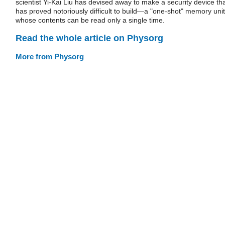
scientist Yi-Kai Liu has devised away to make a security device th
has proved notoriously difficult to build—a "one-shot" memory unit
whose contents can be read only a single time.
Read the whole article on Physorg
More from Physorg