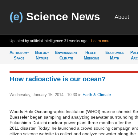
(e)
Science News
About
Updated by artificial intelligence
31 weeks ago
Learn more
Astronomy
Biology
Environment
Health
Economics
Pal
Space
Nature
Climate
Medicine
Math
Arc
How radioactive is our ocean?
Wednesday, January 15, 2014 - 10:30
in
Earth & Climate
Woods Hole Oceanographic Institution (WHOI) marine chemist K
Buesseler began sampling and analyzing seawater surrounding t
Fukushima Dai-ichi nuclear power plant three months after the
2011 disaster. Today, he launched a crowd sourcing campaign an
citizen science website to collect and analyze seawater along the