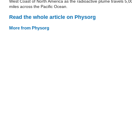
West Coast of North America as the radioactive plume travels 5,0
miles across the Pacific Ocean.
Read the whole article on Physorg
More from Physorg