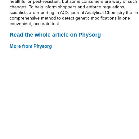
healthful or pest-resistant, but some consumers are wary of such
changes. To help inform shoppers and enforce regulations,
scientists are reporting in ACS' journal Analytical Chemistry the firs
comprehensive method to detect genetic modifications in one
convenient, accurate test.
Read the whole article on Physorg
More from Physorg