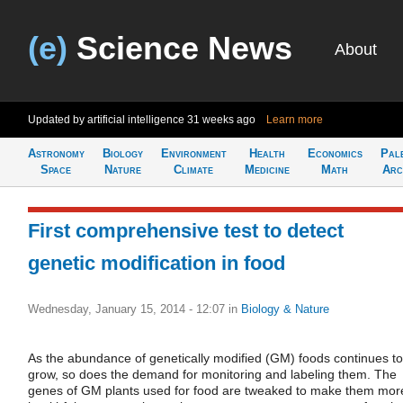
(e)
Science News
About
Updated by artificial intelligence
31 weeks ago
Learn more
Astronomy
Biology
Environment
Health
Economics
Pal
Space
Nature
Climate
Medicine
Math
Arc
First comprehensive test to detect
genetic modification in food
Wednesday, January 15, 2014 - 12:07
in
Biology & Nature
As the abundance of genetically modified (GM) foods continues to
grow, so does the demand for monitoring and labeling them. The
genes of GM plants used for food are tweaked to make them mor