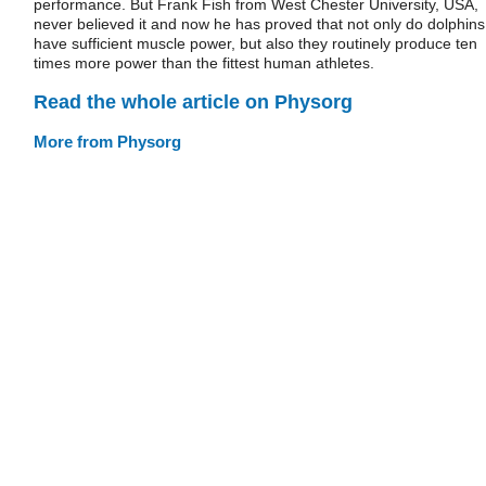
performance. But Frank Fish from West Chester University, USA,
never believed it and now he has proved that not only do dolphins
have sufficient muscle power, but also they routinely produce ten
times more power than the fittest human athletes.
Read the whole article on Physorg
More from Physorg