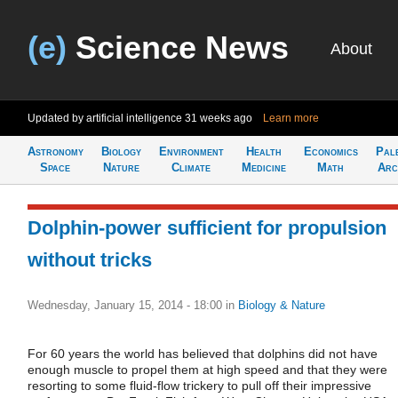
(e)
Science News
About
Updated by artificial intelligence
31 weeks ago
Learn more
Astronomy
Biology
Environment
Health
Economics
Pal
Space
Nature
Climate
Medicine
Math
Arc
Dolphin-power sufficient for propulsion
without tricks
Wednesday, January 15, 2014 - 18:00
in
Biology & Nature
For 60 years the world has believed that dolphins did not have
enough muscle to propel them at high speed and that they were
resorting to some fluid-flow trickery to pull off their impressive