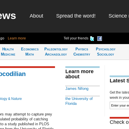
ews
About
Spread the word!
Science 
ago
Learn more
Tell your friends
Health
Economics
Paleontology
Physics
Psychology
Medicine
Math
Archaeology
Chemistry
Sociology
Learn more
ocodilian
about
Latest 
James Nifong
Get the late
week in your 
the University of
ology & Nature
Florida
ors may attempt to capture prey
ulated probability of catching
Check ou
g to a study published in PLOS
 from the University of Florida