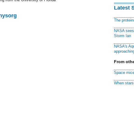
Latest 
Physorg
The protei
NASA sees f
Storm Ian
NASA's Aqu
approaching
From othe
Space mice
When stars 