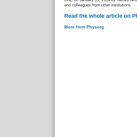
and colleagues from other institutions.
Read the whole article on 
More from Physorg