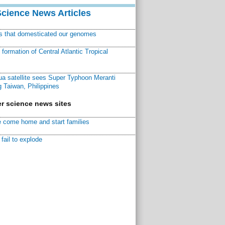
Science News Articles
ns that domesticated our genomes
ormation of Central Atlantic Tropical
a satellite sees Super Typhoon Meranti
 Taiwan, Philippines
r science news sites
 come home and start families
fail to explode