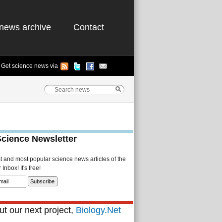
news archive
Contact
Get science news via
Science Newsletter
st and most popular science news articles of the
Inbox! It's free!
t our next project,
Biology.Net