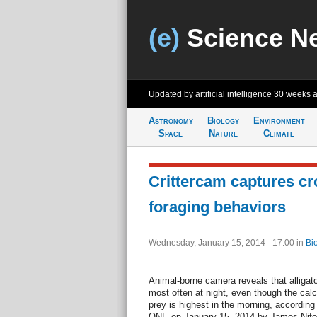
(e)
Science N
Updated by artificial intelligence
30 weeks 
Astronomy
Biology
Environment
Space
Nature
Climate
Crittercam captures cr
foraging behaviors
Wednesday, January 15, 2014 - 17:00
in
Bi
Animal-borne camera reveals that alligat
most often at night, even though the calc
prey is highest in the morning, accordin
ONE on January 15, 2014 by James Nifong