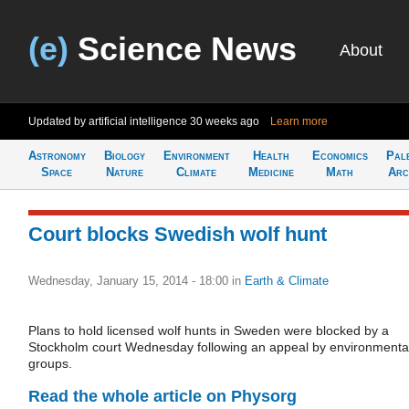
(e)
Science News
About
Updated by artificial intelligence
30 weeks ago
Learn more
Astronomy
Biology
Environment
Health
Economics
Pal
Space
Nature
Climate
Medicine
Math
Arc
Court blocks Swedish wolf hunt
Wednesday, January 15, 2014 - 18:00
in
Earth & Climate
Plans to hold licensed wolf hunts in Sweden were blocked by a
Stockholm court Wednesday following an appeal by environmenta
groups.
Read the whole article on Physorg