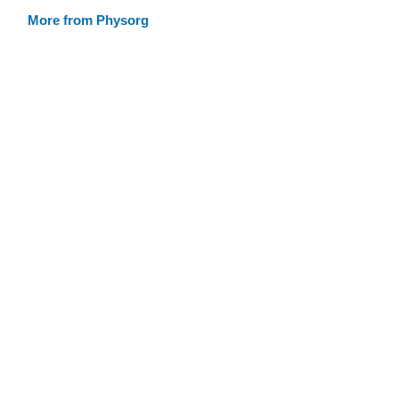
More from Physorg