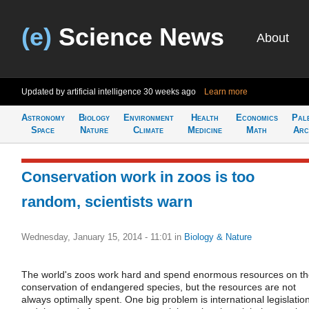
(e)
Science News
About
Updated by artificial intelligence
30 weeks ago
Learn more
Astronomy
Biology
Environment
Health
Economics
Pal
Space
Nature
Climate
Medicine
Math
Arc
Conservation work in zoos is too
random, scientists warn
Wednesday, January 15, 2014 - 11:01
in
Biology & Nature
The world's zoos work hard and spend enormous resources on t
conservation of endangered species, but the resources are not
always optimally spent. One big problem is international legislatio