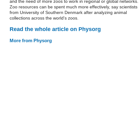
and the need of more zoos to work in regional or global networks.
Zoo resources can be spent much more effectively, say scientists
from University of Southern Denmark after analyzing animal
collections across the world's zoos.
Read the whole article on Physorg
More from Physorg