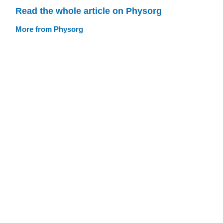
Read the whole article on Physorg
More from Physorg