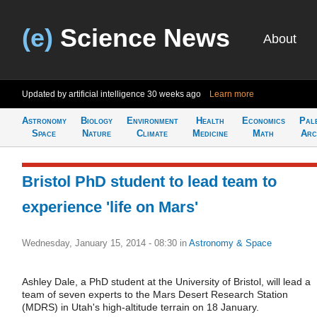
(e)
Science News
About
Updated by artificial intelligence
30 weeks ago
Learn more
Astronomy
Biology
Environment
Health
Economics
Pal
Space
Nature
Climate
Medicine
Math
Arc
Bristol PhD student to lead team to
experience 'life on Mars'
Wednesday, January 15, 2014 - 08:30
in
Astronomy & Space
Ashley Dale, a PhD student at the University of Bristol, will lead a
team of seven experts to the Mars Desert Research Station
(MDRS) in Utah's high-altitude terrain on 18 January.