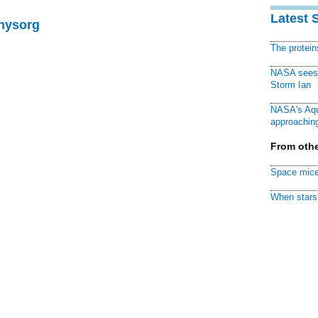
Latest 
Physorg
The protei
NASA sees f
Storm Ian
NASA's Aqu
approaching
From othe
Space mice
When stars 