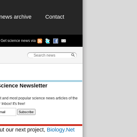
news archive
Contact
Get science news via
Science Newsletter
st and most popular science news articles of the
Inbox! It's free!
t our next project,
Biology.Net