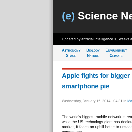
(e)
Science N
Updated by artificial intelligence
31 weeks 
Astronomy
Biology
Environment
Space
Nature
Climate
Apple fights for bigger 
smartphone pie
Wednesday, January 15, 2014 - 04:31
in
Ma
The world's biggest mobile network is rea
while the US technology giant has declare
market, it faces an uphill battle to un
competitors.