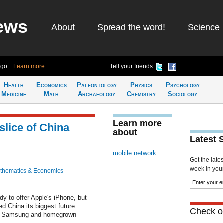
ews
About
Spread the word!
Science 
ago
Learn more
Tell your friends
Health
Economics
Paleontology
Physics
Psychology
Medicine
Math
Archaeology
Chemistry
Sociology
Learn more
slice of China
about
Latest 
mobile network
Get the late
week in your 
thematics & Economics
dy to offer Apple's iPhone, but
d China its biggest future
Check ou
seat Samsung and homegrown