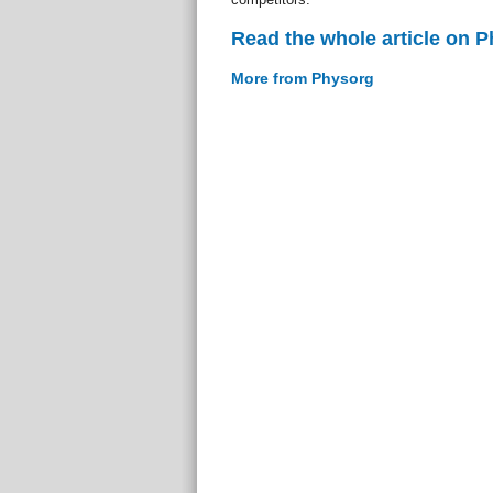
Read the whole article on 
More from Physorg