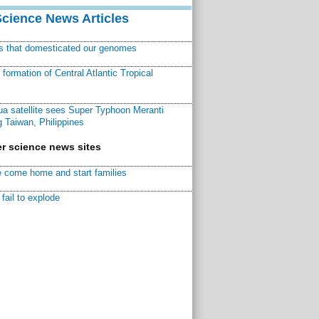
Science News Articles
ns that domesticated our genomes
ormation of Central Atlantic Tropical
a satellite sees Super Typhoon Meranti
 Taiwan, Philippines
r science news sites
 come home and start families
fail to explode