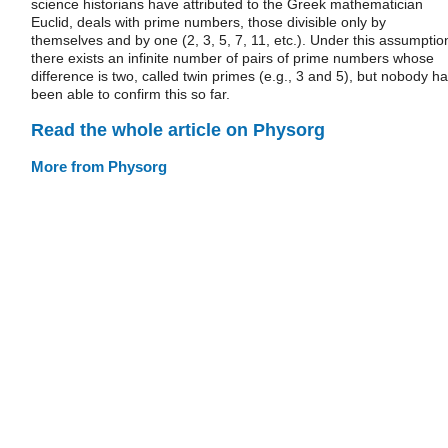
science historians have attributed to the Greek mathematician
Euclid, deals with prime numbers, those divisible only by
themselves and by one (2, 3, 5, 7, 11, etc.). Under this assumptio
there exists an infinite number of pairs of prime numbers whose
difference is two, called twin primes (e.g., 3 and 5), but nobody h
been able to confirm this so far.
Read the whole article on Physorg
More from Physorg