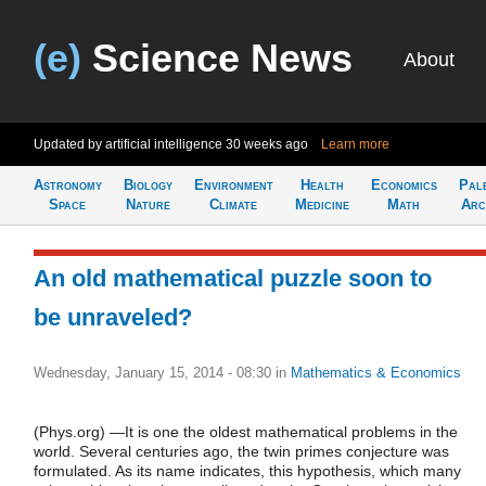
(e)
Science News
About
Updated by artificial intelligence
30 weeks ago
Learn more
Astronomy
Biology
Environment
Health
Economics
Pal
Space
Nature
Climate
Medicine
Math
Arc
An old mathematical puzzle soon to
be unraveled?
Wednesday, January 15, 2014 - 08:30
in
Mathematics & Economics
(Phys.org) —It is one the oldest mathematical problems in the
world. Several centuries ago, the twin primes conjecture was
formulated. As its name indicates, this hypothesis, which many