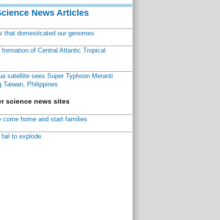
Science News Articles
ns that domesticated our genomes
ormation of Central Atlantic Tropical
a satellite sees Super Typhoon Meranti
 Taiwan, Philippines
r science news sites
 come home and start families
fail to explode