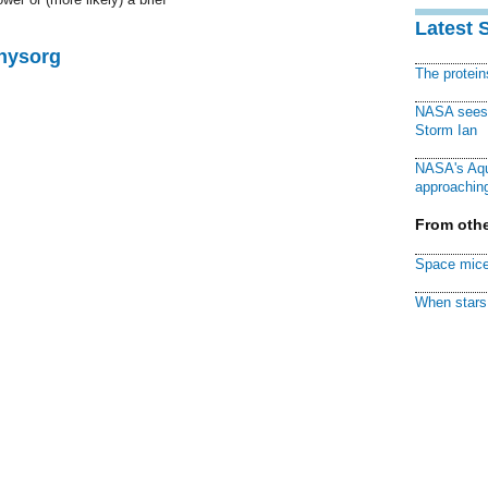
Latest 
Physorg
The protei
NASA sees f
Storm Ian
NASA's Aqu
approaching
From othe
Space mice
When stars 