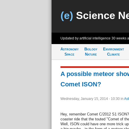
(e)
Science N
Updated by artificial intelligence
30 weeks 
Astronomy
Biology
Environment
Space
Nature
Climate
A possible meteor sho
Comet ISON?
Wednesday, January 15, 2014 - 10:30
in
As
Hey, remember Comet C/2012 S1 ISON? Wh
coaster ride that the touted "Comet of th
Well, ISON could have one more trick up 
a big maybe—in the form of a meteor show