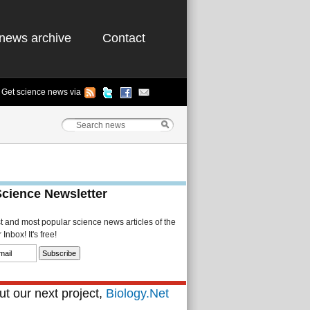
news archive
Contact
Get science news via
Science Newsletter
st and most popular science news articles of the
Inbox! It's free!
t our next project,
Biology.Net