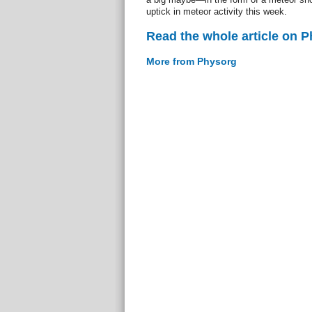
uptick in meteor activity this week.
Read the whole article on 
More from Physorg