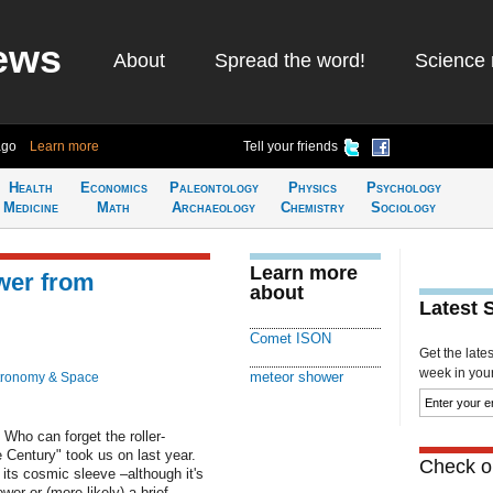
ews
About
Spread the word!
Science 
ago
Learn more
Tell your friends
Health
Economics
Paleontology
Physics
Psychology
Medicine
Math
Archaeology
Chemistry
Sociology
Learn more
wer from
about
Latest 
Comet ISON
Get the late
week in your 
meteor shower
tronomy & Space
o can forget the roller-
e Century" took us on last year.
Check ou
its cosmic sleeve –although it's
er or (more likely) a brief