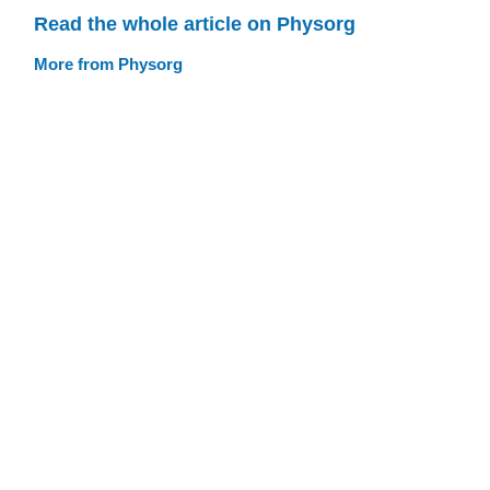
Read the whole article on Physorg
More from Physorg