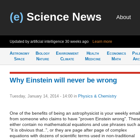
(e)
Science News
About
Updated by artificial intelligence
30 weeks ago
Learn more
Astronomy
Biology
Environment
Health
Economics
Pal
Space
Nature
Climate
Medicine
Math
Arc
Why Einstein will never be wrong
Tuesday, January 14, 2014 - 14:00
in
Physics & Chemistry
One of the benefits of being an astrophysicist is your weekly email
from someone who claims to have "proven Einstein wrong". Thes
either contain no mathematical equations and use phrases such 
"it is obvious that..", or they are page after page of complex
equations with dozens of scientific terms used in non-traditional