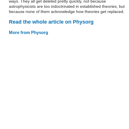
ways. They all get deleted pretty quickly, not because
astrophysicists are too indoctrinated in established theories, but
because none of them acknowledge how theories get replaced.
Read the whole article on Physorg
More from Physorg