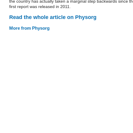
the country has actually taken a marginal step backwards since t
first report was released in 2011.
Read the whole article on Physorg
More from Physorg