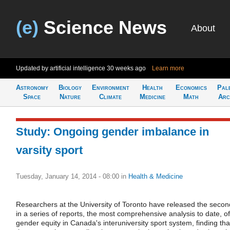
(e)
Science News
About
Updated by artificial intelligence
30 weeks ago
Learn more
Astronomy
Biology
Environment
Health
Economics
Pal
Space
Nature
Climate
Medicine
Math
Arc
Study: Ongoing gender imbalance in
varsity sport
Tuesday, January 14, 2014 - 08:00
in
Health & Medicine
Researchers at the University of Toronto have released the secon
in a series of reports, the most comprehensive analysis to date, of
gender equity in Canada's interuniversity sport system, finding tha