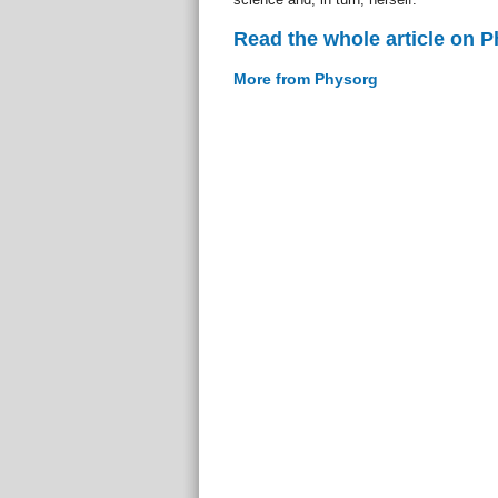
Read the whole article on 
More from Physorg