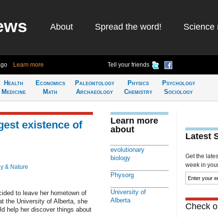
ews
About
Spread the word!
Science 
ago
Learn more
Tell your friends
Health
Economics
Paleontology
Physics
Psychology
Medicine
Math
Archaeology
Chemistry
Sociology
Learn more
est existence of
about
Latest 
evolutionary
Get the late
biology
week in your 
y & Nature
Physorg
University of
ided to leave her hometown of
Alberta
t the University of Alberta, she
Check ou
ld help her discover things about