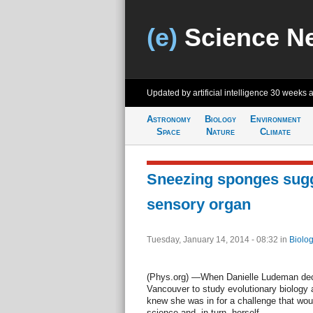
(e)
Science N
Updated by artificial intelligence
30 weeks 
Astronomy
Biology
Environment
Space
Nature
Climate
Sneezing sponges sugg
sensory organ
Tuesday, January 14, 2014 - 08:32
in
Biolog
(Phys.org) —When Danielle Ludeman dec
Vancouver to study evolutionary biology a
knew she was in for a challenge that wou
science and, in turn, herself.