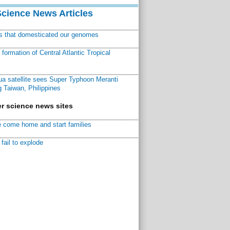
Science News Articles
ns that domesticated our genomes
ormation of Central Atlantic Tropical
a satellite sees Super Typhoon Meranti
 Taiwan, Philippines
r science news sites
 come home and start families
fail to explode