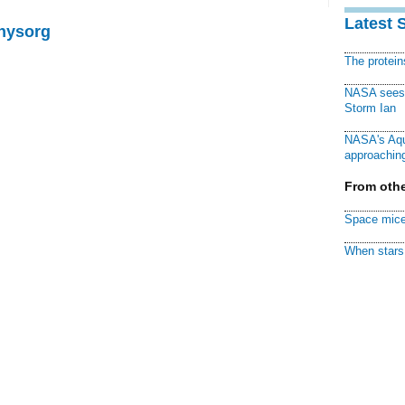
Latest 
Physorg
The protei
NASA sees f
Storm Ian
NASA's Aqu
approaching
From othe
Space mice
When stars 