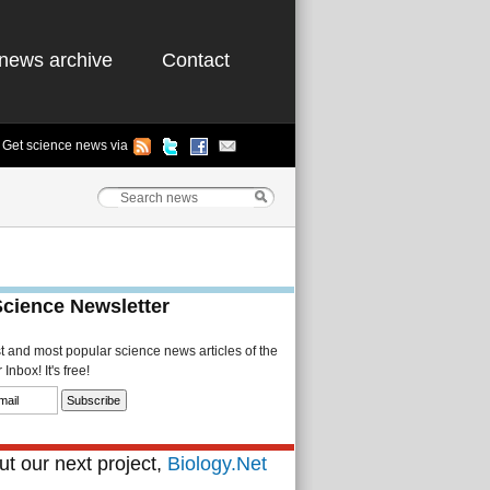
news archive
Contact
Get science news via
Science Newsletter
st and most popular science news articles of the
Inbox! It's free!
t our next project,
Biology.Net