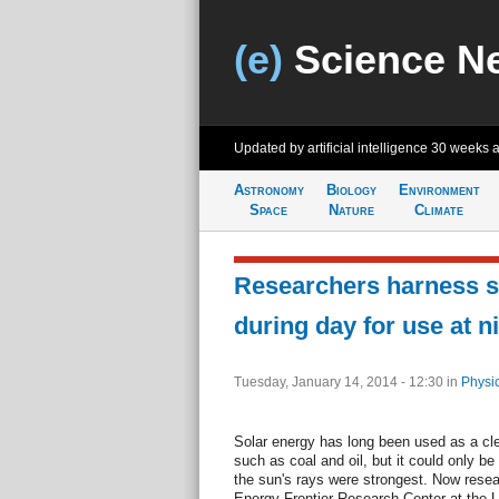
(e)
Science N
Updated by artificial intelligence
30 weeks 
Astronomy
Biology
Environment
Space
Nature
Climate
Researchers harness s
during day for use at n
Tuesday, January 14, 2014 - 12:30
in
Physi
Solar energy has long been used as a clea
such as coal and oil, but it could only b
the sun's rays were strongest. Now rese
Energy Frontier Research Center at the Un