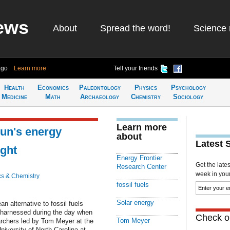
ews
About
Spread the word!
Science 
ago
Learn more
Tell your friends
Health
Economics
Paleontology
Physics
Psychology
Medicine
Math
Archaeology
Chemistry
Sociology
Learn more
un's energy
about
Latest 
ight
Energy Frontier
Get the late
Research Center
week in your 
cs & Chemistry
fossil fuels
Solar energy
n alternative to fossil fuels
e harnessed during the day when
Check ou
Tom Meyer
archers led by Tom Meyer at the
iversity of North Carolina at