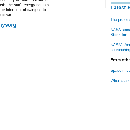
erts the sun's energy not into
Latest 
 for later use, allowing us to
s down.
The protei
Physorg
NASA sees f
Storm Ian
NASA's Aqu
approaching
From othe
Space mice
When stars 