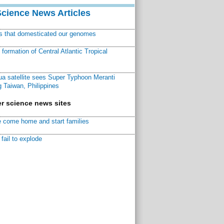
Science News Articles
ns that domesticated our genomes
ormation of Central Atlantic Tropical
a satellite sees Super Typhoon Meranti
 Taiwan, Philippines
r science news sites
 come home and start families
fail to explode