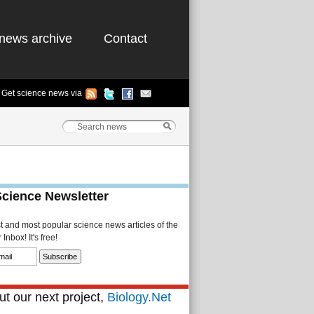
news archive
Contact
Get science news via
Science Newsletter
st and most popular science news articles of the
Inbox! It's free!
t our next project,
Biology.Net