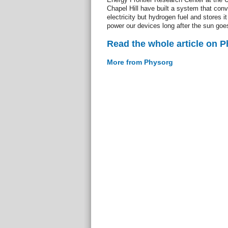
Chapel Hill have built a system that conv
electricity but hydrogen fuel and stores it
power our devices long after the sun goe
Read the whole article on 
More from Physorg