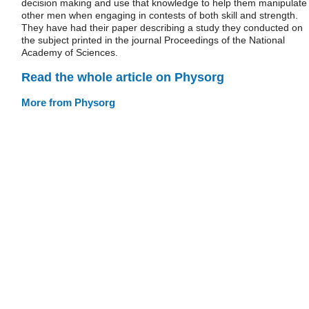
decision making and use that knowledge to help them manipulate
other men when engaging in contests of both skill and strength.
They have had their paper describing a study they conducted on
the subject printed in the journal Proceedings of the National
Academy of Sciences.
Read the whole article on Physorg
More from Physorg