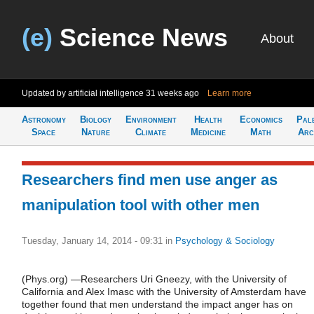
(e)
Science News
About
Updated by artificial intelligence
31 weeks ago
Learn more
Astronomy
Biology
Environment
Health
Economics
Pal
Space
Nature
Climate
Medicine
Math
Arc
Researchers find men use anger as
manipulation tool with other men
Tuesday, January 14, 2014 - 09:31
in
Psychology & Sociology
(Phys.org) —Researchers Uri Gneezy, with the University of
California and Alex Imasc with the University of Amsterdam have
together found that men understand the impact anger has on