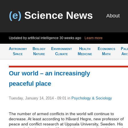
(e)
Science News
About
Updated by artificial intelligence
30 weeks ago
Learn more
Astronomy
Biology
Environment
Health
Economics
Pal
Space
Nature
Climate
Medicine
Math
Arc
Our world – an increasingly
peaceful place
Tuesday, January 14, 2014 - 09:01
in
Psychology & Sociology
The number of armed conflicts in the world will continue to
decrease. At least according to Håvard Hegre, new professor of
peace and conflict research at Uppsala University, Sweden. His