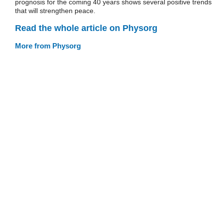
prognosis for the coming 40 years shows several positive trends
that will strengthen peace.
Read the whole article on Physorg
More from Physorg