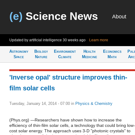
(e)
Science News
About
Updated by artificial intelligence
30 weeks ago
Learn more
Astronomy
Biology
Environment
Health
Economics
Pal
Space
Nature
Climate
Medicine
Math
Arc
'Inverse opal' structure improves thin-
film solar cells
Tuesday, January 14, 2014 - 07:00
in
Physics & Chemistry
(Phys.org) —Researchers have shown how to increase the
efficiency of thin-film solar cells, a technology that could bring low-
cost solar energy. The approach uses 3-D "photonic crystals" to