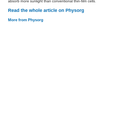
absorb more sunlight than conventional thin-film cells.
Read the whole article on Physorg
More from Physorg