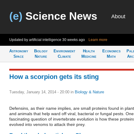
(e)
Science News
About
Updated by artificial intelligence
30 weeks ago
Learn more
Astronomy
Biology
Environment
Health
Economics
Pal
Space
Nature
Climate
Medicine
Math
Arc
How a scorpion gets its sting
Tuesday, January 14, 2014 - 20:00
in
Biology & Nature
Defensins, as their name implies, are small proteins found in plan
and animals that help ward off viral, bacterial or fungal pests. One
fascinating question of invertebrate evolution is how these protein
evolved into venoms to attack their prey.