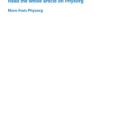
Read the whole article on Physorg
More from Physorg