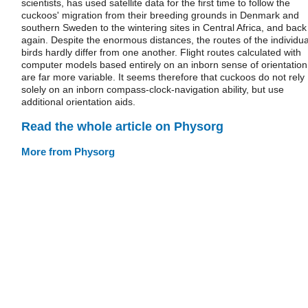
scientists, has used satellite data for the first time to follow the
cuckoos' migration from their breeding grounds in Denmark and
southern Sweden to the wintering sites in Central Africa, and back
again. Despite the enormous distances, the routes of the individua
birds hardly differ from one another. Flight routes calculated with
computer models based entirely on an inborn sense of orientation
are far more variable. It seems therefore that cuckoos do not rely
solely on an inborn compass-clock-navigation ability, but use
additional orientation aids.
Read the whole article on Physorg
More from Physorg