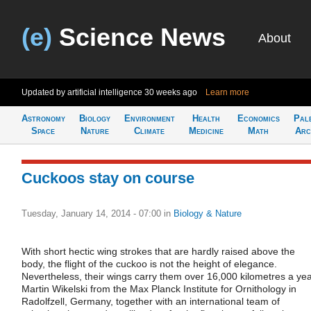
(e)
Science News
About
Updated by artificial intelligence
30 weeks ago
Learn more
Astronomy
Biology
Environment
Health
Economics
Pal
Space
Nature
Climate
Medicine
Math
Arc
Cuckoos stay on course
Tuesday, January 14, 2014 - 07:00
in
Biology & Nature
With short hectic wing strokes that are hardly raised above the
body, the flight of the cuckoo is not the height of elegance.
Nevertheless, their wings carry them over 16,000 kilometres a yea
Martin Wikelski from the Max Planck Institute for Ornithology in
Radolfzell, Germany, together with an international team of