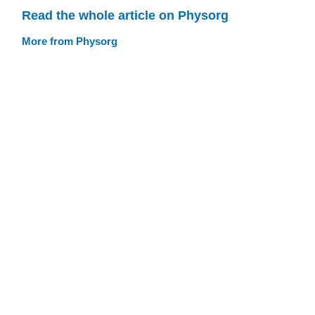
Read the whole article on Physorg
More from Physorg