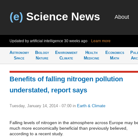
(e)
Science News
About
Updated by artificial intelligence
30 weeks ago
Learn more
Astronomy
Biology
Environment
Health
Economics
Pal
Space
Nature
Climate
Medicine
Math
Arc
Benefits of falling nitrogen pollution
understated, report says
Tuesday, January 14, 2014 - 07:00
in
Earth & Climate
Falling levels of nitrogen in the atmosphere across Europe may b
much more economically beneficial than previously believed,
according to a recent study.